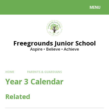
Skip to content ↓
MENU
Powered by
Translate
Freegrounds Junior School
Aspire • Believe • Achieve
HOME
PARENTS & GUARDIANS
Year 3 Calendar
Related