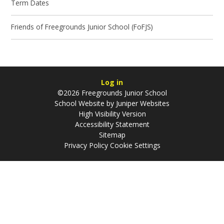
Term Dates
Friends of Freegrounds Junior School (FoFJS)
Log in
©2026 Freegrounds Junior School
School Website by
Juniper Websites
High Visibility Version
Accessibility Statement
Sitemap
Privacy Policy
Cookie Settings