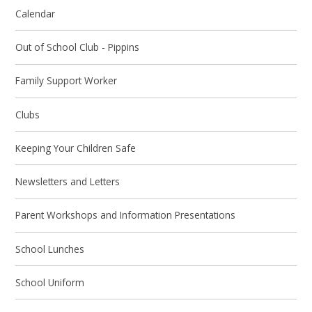
Calendar
Out of School Club - Pippins
Family Support Worker
Clubs
Keeping Your Children Safe
Newsletters and Letters
Parent Workshops and Information Presentations
School Lunches
School Uniform