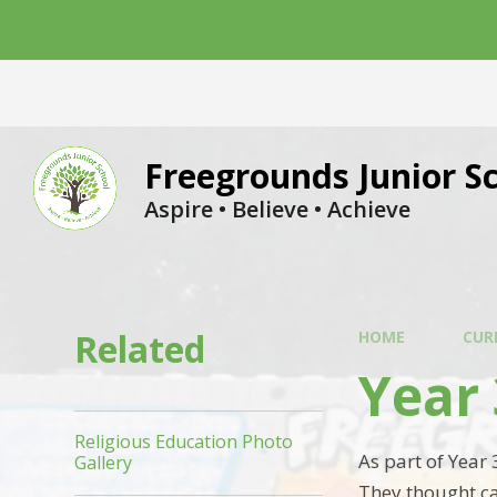
Skip to content ↓
Freegrounds Junior S
Aspire • Believe • Achieve
Related
HOME
CUR
Year 
Religious Education Photo
As part of Year 
Gallery
They thought ca