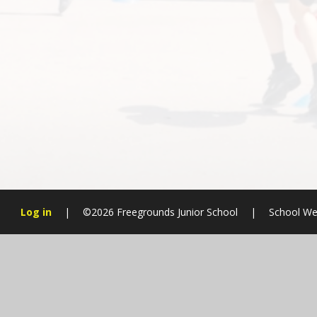
Log in
|
©2026 Freegrounds Junior School
|
School We
Cookie Policy
This site uses cookies to store information on your computer.
Cl
Accept All
Manage Cookies
Deny All