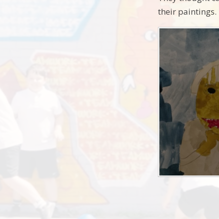
their paintings.