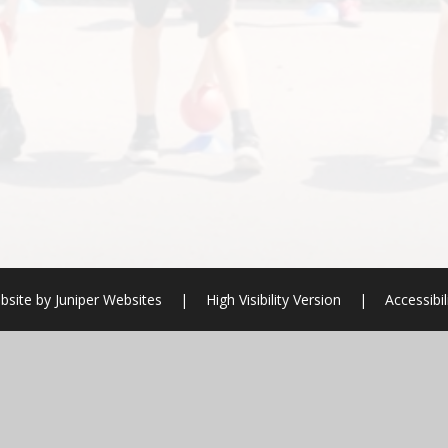
bsite by
Juniper Websites
|
High Visibility Version
|
Accessibi
ick here for more information