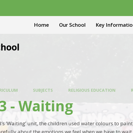
Home
Our School
Key Informatio
chool
RICULUM
SUBJECTS
RELIGIOUS EDUCATION
3 - Waiting
3’s ‘Waiting’ unit, the children used water colours to pai
refully about the emotions we feel when we have to wait 