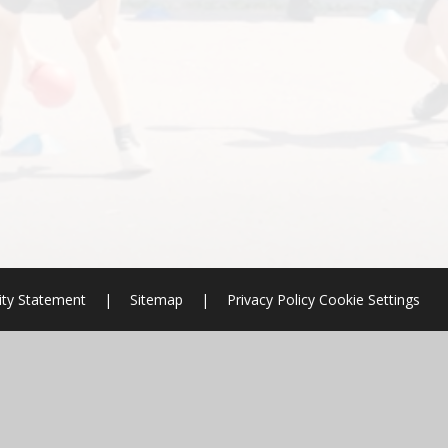
lity Statement
|
Sitemap
|
Privacy Policy
Cookie Settings