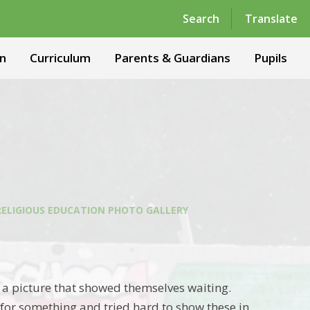
Powered by
Translate
Search
Translate
n
Curriculum
Parents & Guardians
Pupils
RELIGIOUS EDUCATION PHOTO GALLERY
nt a picture that showed themselves waiting.
for something and tried hard to show these in