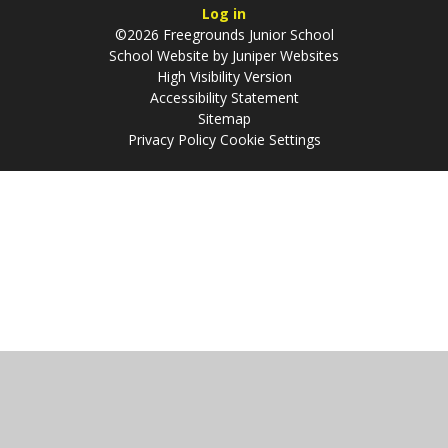
Log in
©2026 Freegrounds Junior School
School Website by
Juniper Websites
High Visibility Version
Accessibility Statement
Sitemap
Privacy Policy
Cookie Settings
Cookie Policy
This site uses cookies to store information on your computer.
Click
here for more information
Accept All
Manage Cookies
Deny All