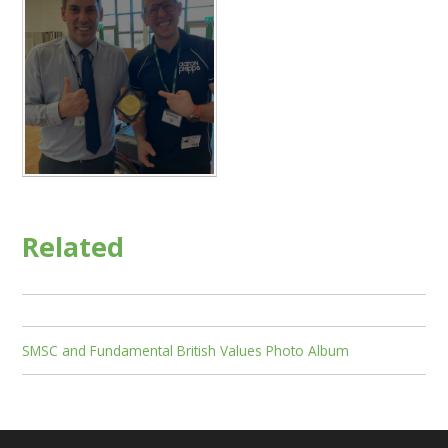
Related
SMSC and Fundamental British Values Photo Album