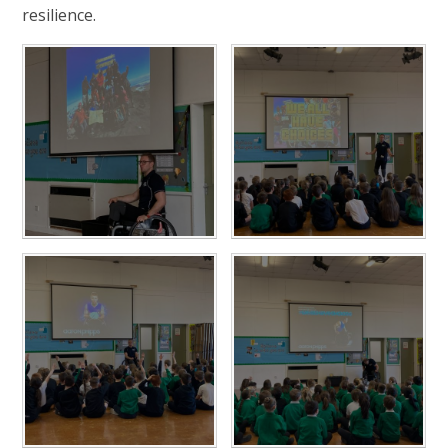
resilience.