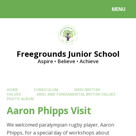
Skip to content ↓
MENU
Powered by
Translate
Freegrounds Junior School
Aspire • Believe • Achieve
HOME
CURRICULUM
SMSC/BRITISH
VALUES
SMSC AND FUNDAMENTAL BRITISH VALUES
PHOTO ALBUM
Aaron Phipps Visit
We welcomed paralympian rugby player, Aaron
Phipps, for a special day of workshops about