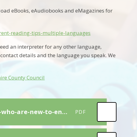
nload eBooks, eAudiobooks and eMagazines for
arent-reading-tips-multiple-languages
eed an interpreter for any other language,
 contact details and the language you speak. We
ire County Council
Top 20 Strategies-to-support-children-learning-eal-who-are-new-to-english_ver_1
PDF