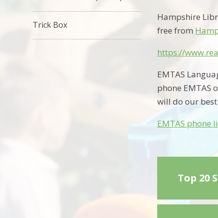
Hampshire Libr
Trick Box
free from
Hamps
https://www.rea
EMTAS Language 
phone EMTAS o
will do our best
EMTAS phone li