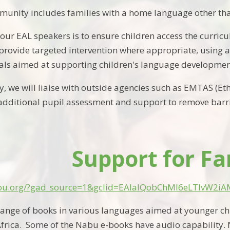
unity includes families with a home language other tha
r our EAL speakers is to ensure children access the curr
 provide targeted intervention where appropriate, using a
als aimed at supporting children's language developmen
, we will liaise with outside agencies such as EMTAS (Et
dditional pupil assessment and support to remove barri
Support for Fa
nabu.org/?gad_source=1&gclid=EAIaIQobChMI6eLTlvW2
range of
books
in various languages
aimed at younger ch
Africa
.
Some of the
Nabu
e-books have audio capability.
N