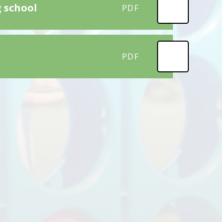
g school
PDF
PDF