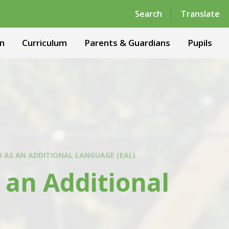
Powered by
Translate
Search
Translate
n
Curriculum
Parents & Guardians
Pupils
H AS AN ADDITIONAL LANGUAGE (EAL)
 an Additional