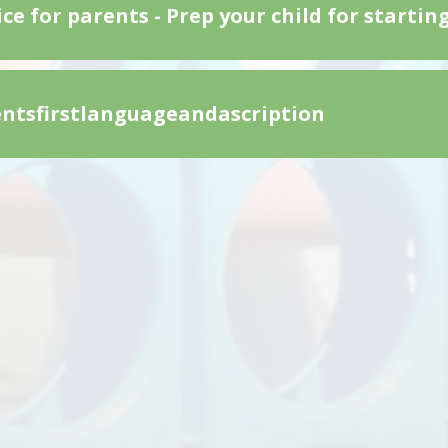
ce for parents - Prep your child for startin
ntsfirstlanguageandascription