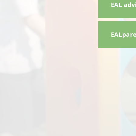
EAL advi
EALpare