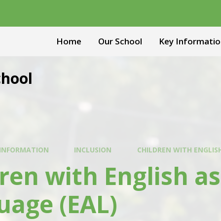
Home
Our School
Key Informatio
chool
 INFORMATION
INCLUSION
CHILDREN WITH ENGLIS
ren with English as
uage (EAL)