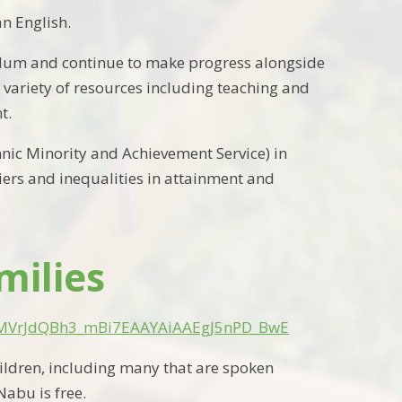
n English.
iculum and continue to make progress alongside
 variety of resources including teaching and
t.
hnic Minority and Achievement Service) in
ers and inequalities in attainment and
milies
iAMVrJdQBh3_mBi7EAAYAiAAEgJ5nPD_BwE
ildren
, including many
that are
spoken
abu is free.