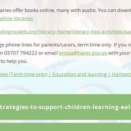
aries offer books online, many with audio. You can dow
hire libraries
dingrockets.org/literacy-home/literacy-tips-activities/p
phone lines for parents/carers, term time only. If you n
n 03707 794222 or email
emtas@hants.gov.uk
with your
 to help you.
nes (Term time only) | Education and learning | Hampsh