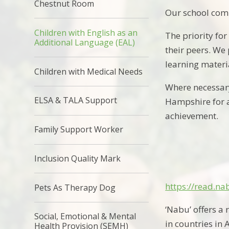
Chestnut Room
Our school comm
Children with English as an
The priority fo
Additional Language (EAL)
their peers. We
learning materi
Children with Medical Needs
Where necessary
ELSA & TALA Support
Hampshire for a
achievement.
Family Support Worker
Inclusion Quality Mark
https://read.
Pets As Therapy Dog
‘Nabu’ offers
a 
Social, Emotional & Mental
in
countries in 
Health Provision (SEMH)