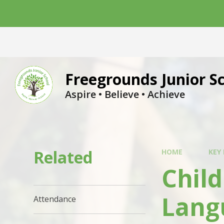
Skip to content ↓
Freegrounds Junior S
Aspire • Believe • Achieve
Related
HOME
KEY
Child
Lang
Attendance