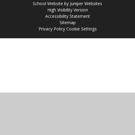
School Website by
Juniper Websites
High Visibility Version
Accessibility Statement
Sitemap
Privacy Policy
Cookie Settings
Cookie Policy
This site uses cookies to store information on your computer.
Click
here for more information
Accept All
Manage Cookies
Deny All