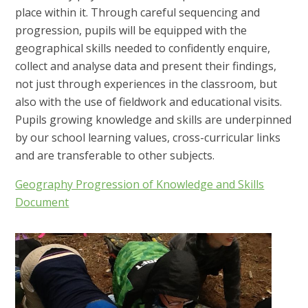
place within it. Through careful sequencing and
progression, pupils will be equipped with the
geographical skills needed to confidently enquire,
collect and analyse data and present their findings,
not just through experiences in the classroom, but
also with the use of fieldwork and educational visits.
Pupils growing knowledge and skills are underpinned
by our school learning values, cross-curricular links
and are transferable to other subjects.
Geography Progression of Knowledge and Skills
Document