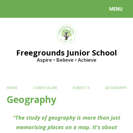
Skip to content ↓
MENU
Powered by
Translate
Freegrounds Junior School
Aspire • Believe • Achieve
HOME
CURRICULUM
SUBJECTS
GEOGRAPHY
Geography
"The study of geography is more than just
memorising places on a map. It's about