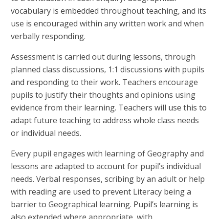
vocabulary is embedded throughout teaching, and its
use is encouraged within any written work and when
verbally responding.
Assessment is carried out during lessons, through
planned class discussions, 1:1 discussions with pupils
and responding to their work. Teachers encourage
pupils to justify their thoughts and opinions using
evidence from their learning. Teachers will use this to
adapt future teaching to address whole class needs
or individual needs.
Every pupil engages with learning of Geography and
lessons are adapted to account for pupil’s individual
needs. Verbal responses, scribing by an adult or help
with reading are used to prevent Literacy being a
barrier to Geographical learning. Pupil’s learning is
also extended where appropriate, with