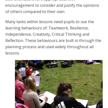
encouragement to consider and justify the opinions
of others compared to their own.
Many tasks within lessons need pupils to use the
learning behaviours of: Teamwork, Resilience,
Independence, Creativity, Critical Thinking and
Reflection. These behaviours are built in through the
planning process and used widely throughout all
lessons.