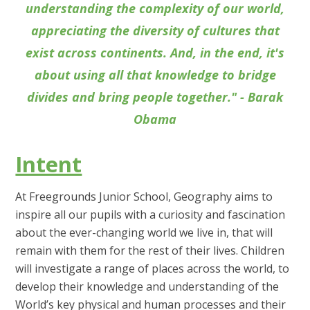
understanding the complexity of our world,
appreciating the diversity of cultures that
exist across continents. And, in the end, it's
about using all that knowledge to bridge
divides and bring people together." - Barak
Obama
Intent
At Freegrounds Junior School, Geography aims to
inspire all our pupils with a curiosity and fascination
about the ever-changing world we live in, that will
remain with them for the rest of their lives. Children
will investigate a range of places across the world, to
develop their knowledge and understanding of the
World’s key physical and human processes and their