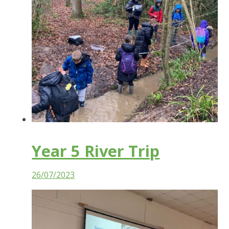
Year 5 River Trip
26/07/2023