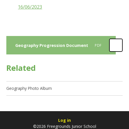
16/06/2023
Geography Progression Document
PDF
Related
Geography Photo Album
Log in
©2026 Freegrounds Junior School