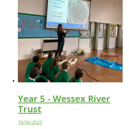
Year 5 - Wessex River
Trust
16/06/2023