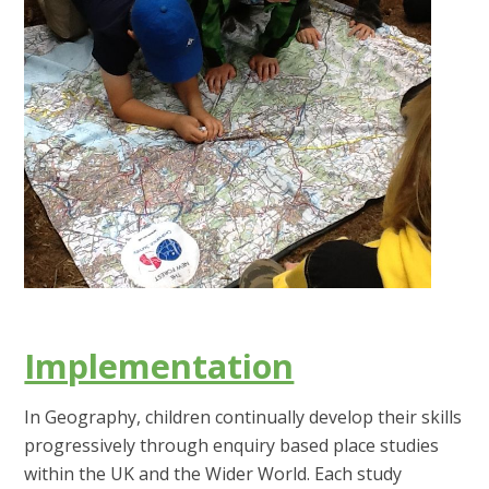
Implementation
In Geography, children continually develop their skills
progressively through enquiry based place studies
within the UK and the Wider World. Each study