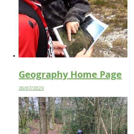
Geography Home Page
26/07/2023