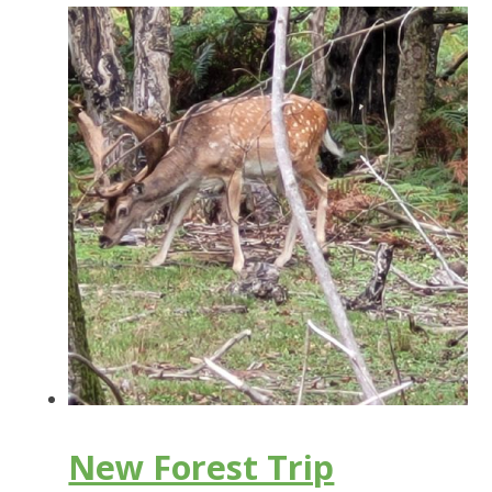
New Forest Trip