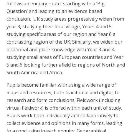
follows an enquiry route, starting with a ‘Big
Question’ and leading to an evidence based
conclusion. UK study areas progressively widen from
year 3, studying their local village, Years 4 and 5
studying specific areas of our region and Year 6 a
contrasting region of the UK. Similarly, we widen our
locational and place knowledge with Year 3 and 4
studying small areas of European countries and Year
5 and 6 looking further afield to regions of North and
South America and Africa.
Pupils become familiar with using a wide range of
maps and resources, both traditional and digital, to
research and form conclusions. Fieldwork (including
virtual fieldwork) is offered within each unit of study.
Pupils work both individually and collaboratively to
collect evidence and opinions in many forms, leading
to a conclusion in each enquiry. Geographical