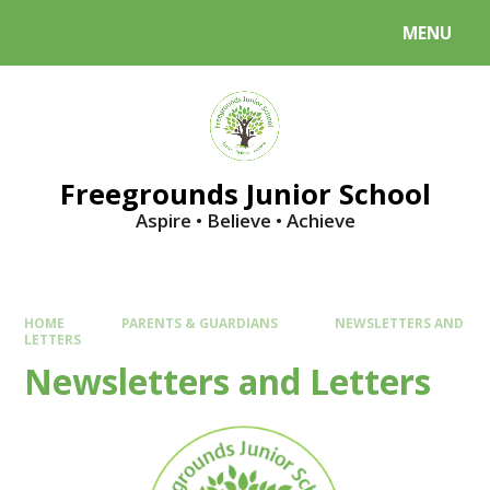
Skip to content ↓
MENU
Powered by
Translate
Freegrounds Junior School
Aspire • Believe • Achieve
HOME
PARENTS & GUARDIANS
NEWSLETTERS AND
LETTERS
Newsletters and Letters