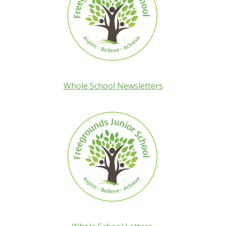
Whole School Newsletters