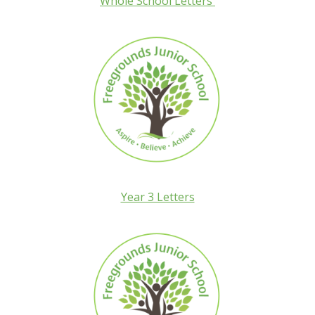
Whole School Letters
Year 3 Letters