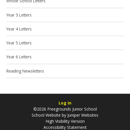
Whole School Letters
Year 3 Letters
Year 4 Letters
Year 5 Letters
Year 6 Letters
Reading Newsletters
Log in
©2026 Freegrounds Junior School
School Website by
Juniper Websites
High Visibility Version
Accessibility Statement