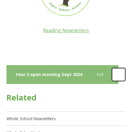
Reading Newsletters
Year 2 open morning Sept 2024
PDF
Related
Whole School Newsletters