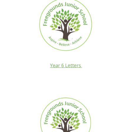
Year 6 Letters