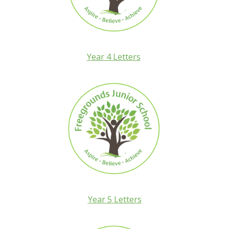
Year 4 Letters
Year 5 Letters