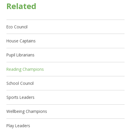
Related
Eco Council
House Captains
Pupil Librarians
Reading Champions
School Council
Sports Leaders
Wellbeing Champions
Play Leaders