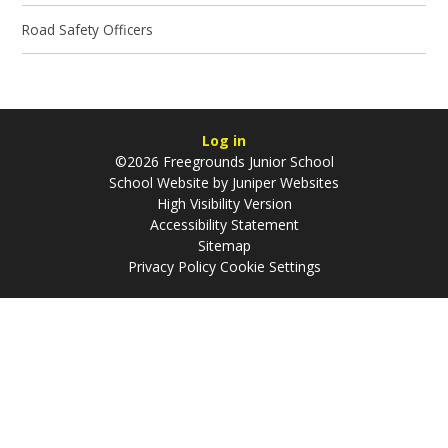
Road Safety Officers
Log in
©2026 Freegrounds Junior School
School Website by
Juniper Websites
High Visibility Version
Accessibility Statement
Sitemap
Privacy Policy
Cookie Settings