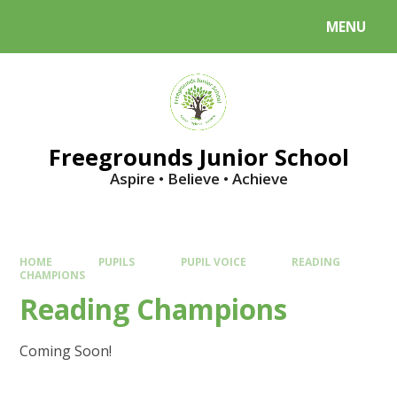
Skip to content ↓
MENU
Powered by
Translate
Freegrounds Junior School
Aspire • Believe • Achieve
HOME
PUPILS
PUPIL VOICE
READING
CHAMPIONS
Reading Champions
Coming Soon!