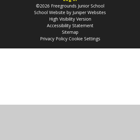
©2026 Freegrounds Junior School
School Website by
Juniper Websites
High Visibility Version
Accessibility Statement
Sitemap
Privacy Policy
Cookie Settings
Cookie Policy
This site uses cookies to store information on your computer.
Click
here for more information
Accept All
Manage Cookies
Deny All