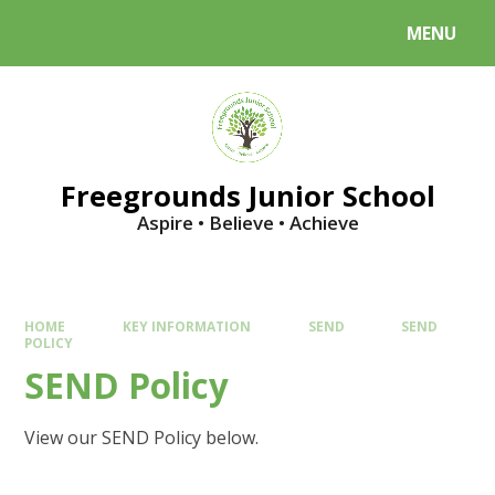
Skip to content ↓
MENU
Powered by
Translate
Freegrounds Junior School
Aspire • Believe • Achieve
HOME
KEY INFORMATION
SEND
SEND
POLICY
SEND Policy
View our SEND Policy below.