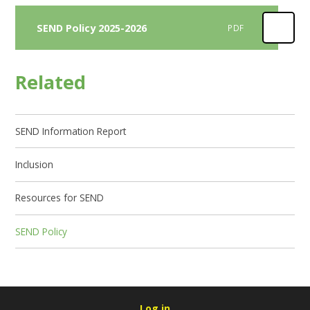
SEND Policy 2025-2026
PDF
Related
SEND Information Report
Inclusion
Resources for SEND
SEND Policy
Log in