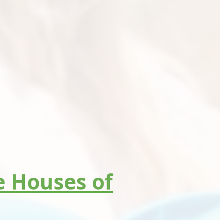
he Houses of