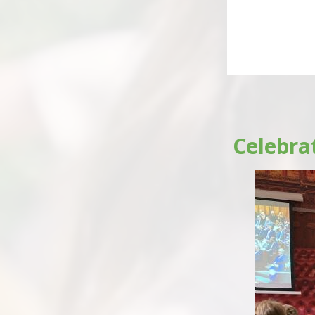
Celebra