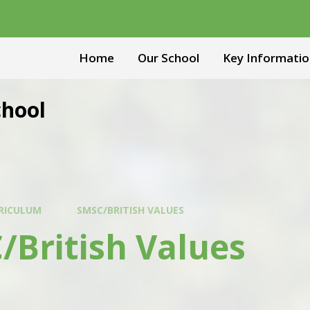
Home
Our School
Key Informatio
chool
RICULUM
SMSC/BRITISH VALUES
/British Values