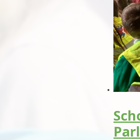
Scho
Par