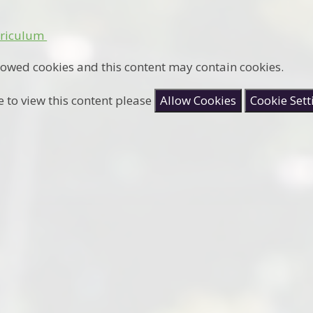
rriculum
lowed cookies and this content may contain cookies.
e to view this content please
Allow Cookies
Cookie Sett