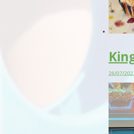
Kin
26/07/202