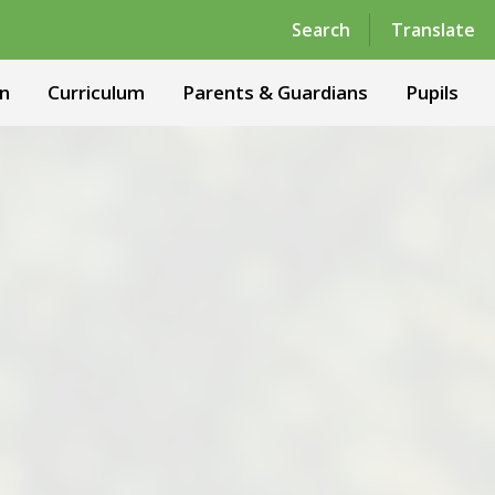
Powered by
Translate
Search
Translate
n
Curriculum
Parents & Guardians
Pupils