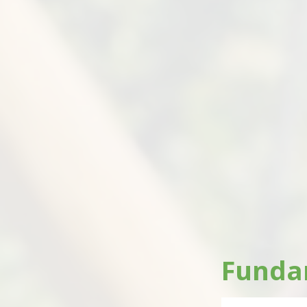
Fundam