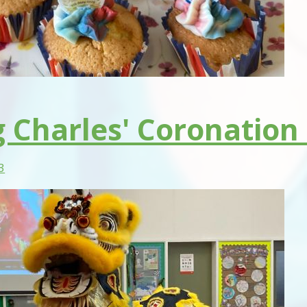
g Charles' Coronation
3