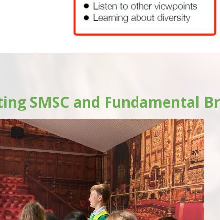
ting SMSC and Fundamental Br