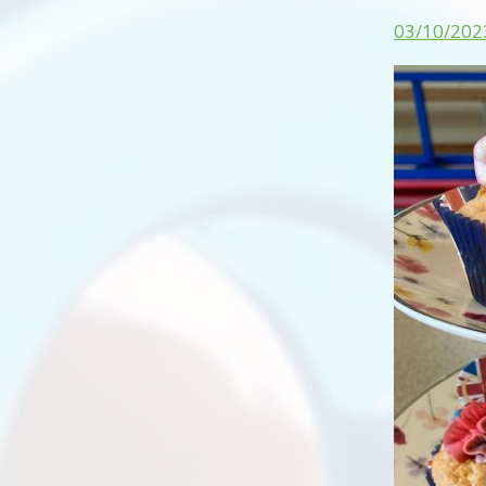
03/10/202