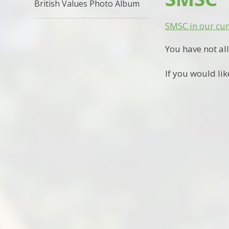
British Values Photo Album
SMSC in our cu
You have not al
If you would lik