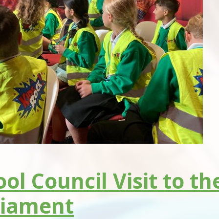
ol Council Visit to t
liament