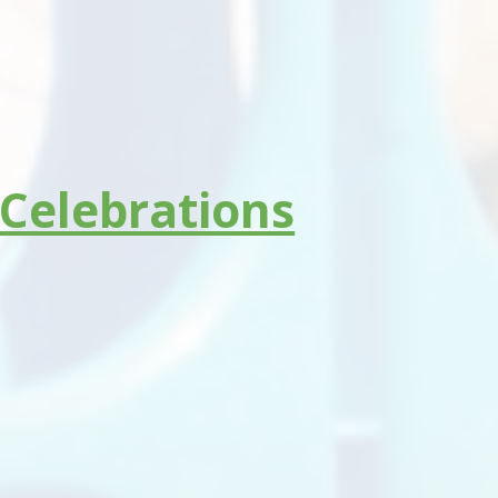
 Celebrations