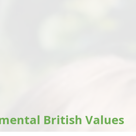
ental British Values