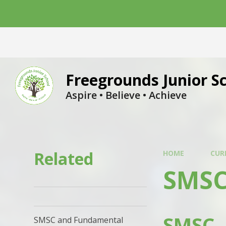
Skip to content ↓
Freegrounds Junior S
Aspire • Believe • Achieve
Related
HOME
CUR
SMSC
SMSC
SMSC and Fundamental