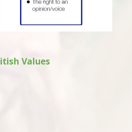
itish Values