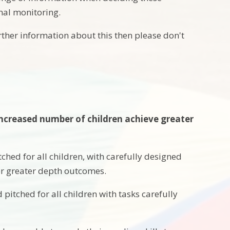
rnal monitoring.
rther information about this then please don't
 increased number of children achieve greater
ched for all children, with carefully designed
for greater depth outcomes.
pitched for all children with tasks carefully