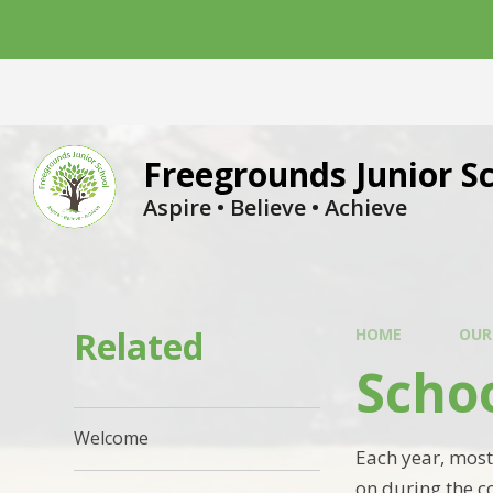
Skip to content ↓
Freegrounds Junior S
Aspire • Believe • Achieve
Related
HOME
OUR
Scho
Welcome
Each year, most
on during the c