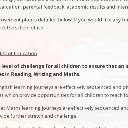
f evaluation, parental feedback, academic results and inte
ovement plan is detailed below. If you would like any fu
act the school office.
lity of Education
 level of challenge for all children to ensure that an
s in Reading, Writing and Maths.
glish learning journeys are effectively sequenced and pit
s which provide opportunities for all children to reach 
at Maths learning journeys are effectively sequenced and 
vide further stretch and challenge.