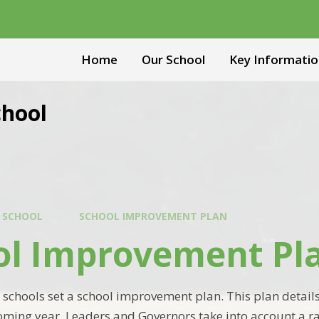
Home
Our School
Key Informatio
chool
 SCHOOL
SCHOOL IMPROVEMENT PLAN
ol Improvement Pl
 schools set a school improvement plan. This plan details
oming year. Leaders and Governors take into account a r