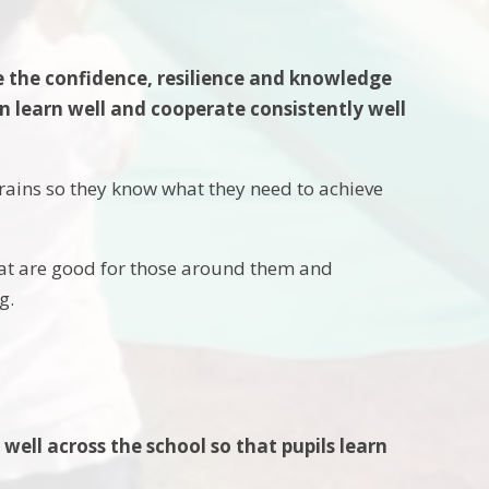
e the confidence, resilience and knowledge
 learn well and cooperate consistently well
brains so they know what they need to achieve
that are good for those around them and
ng.
well across the school so that pupils learn