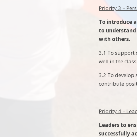
Priority 3 – Pe
To introduce a
to understand 
with others.
3.1 To support 
well in the clas
3.2 To develop 
contribute posi
Priority 4 – L
Leaders to ens
successfully a