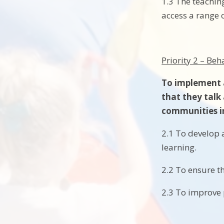
1.3 The teaching
access a range o
Priority 2 – Be
To implement a
that they talk
communities i
2.1 To develop 
learning.
2.2 To ensure t
2.3 To improve 