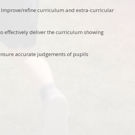
t. Improve/refine curriculum and extra-curricular
o effectively deliver the curriculum showing
ensure accurate judgements of pupils