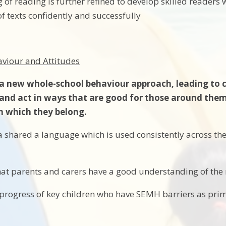
 of reading is further refined to develop skilled readers w
f texts confidently and successfully
haviour and Attitudes
 new whole-school behaviour approach, leading to chi
 and act in ways that are good for those around them
n which they belong.
a shared a language which is used consistently across th
hat parents and carers have a good understanding of th
progress of key children who have SEMH barriers as pri