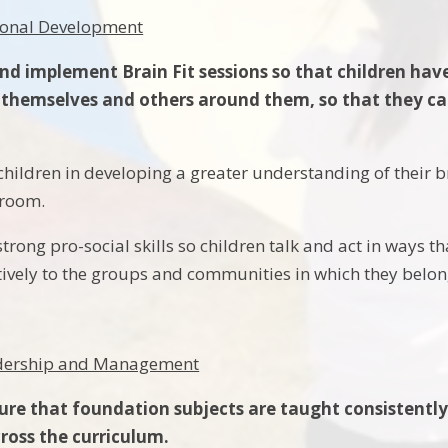
rsonal Development
nd implement Brain Fit sessions so that children hav
themselves and others around them, so that they can
children in developing a greater understanding of their 
sroom.
strong pro-social skills so children talk and act in ways 
tively to the groups and communities in which they belo
eadership and Management
ure that foundation subjects are taught consistently 
cross the curriculum.