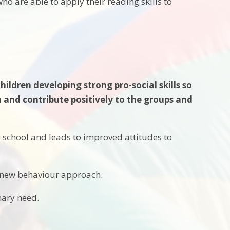
ho are able to apply their reading skills to
ldren developing strong pro-social skills so
 and contribute positively to the groups and
e school and leads to improved attitudes to
e new behaviour approach.
mary need.