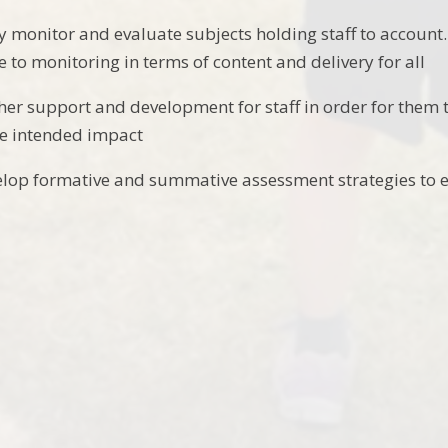
ely monitor and evaluate subjects holding staff to accoun
e to monitoring in terms of content and delivery for all
ther support and development for staff in order for them t
he intended impact
elop formative and summative assessment strategies to 