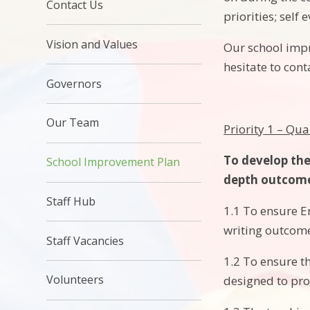
Contact Us
priorities; sel
Vision and Values
Our school impr
hesitate to cont
Governors
Our Team
Priority 1 – Qua
To develop the
School Improvement Plan
depth outcome
Staff Hub
1.1 To ensure En
writing outcome
Staff Vacancies
1.2 To ensure th
Volunteers
designed to pro