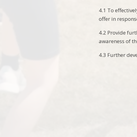
4.1 To effectiv
offer in respons
4.2 Provide fur
awareness of t
4.3 Further dev