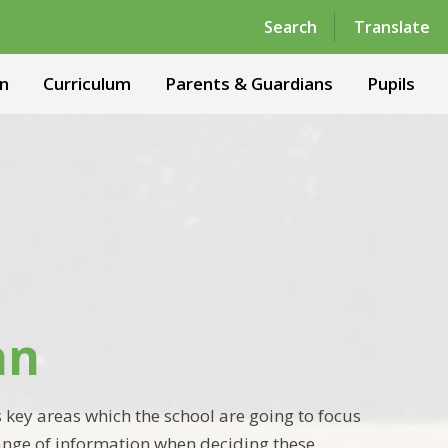
Powered by
Translate
Search
Translate
n
Curriculum
Parents & Guardians
Pupils
an
 key areas which the school are going to focus
ange of information when deciding these