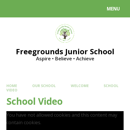
Skip to content ↓
MENU
Powered by
Translate
Freegrounds Junior School
Aspire • Believe • Achieve
HOME
OUR SCHOOL
WELCOME
SCHOOL
VIDEO
School Video
You have not allowed cookies and this content may
contain cookies.