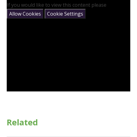
If you would like to view this content please
Allow Cookies
Cookie Settings
Related