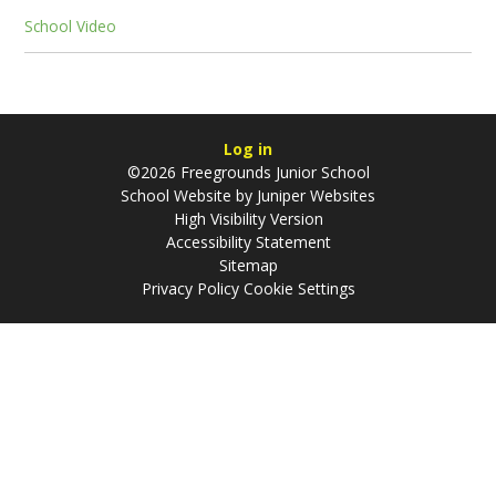
School Video
Log in
©2026 Freegrounds Junior School
School Website by
Juniper Websites
High Visibility Version
Accessibility Statement
Sitemap
Privacy Policy
Cookie Settings