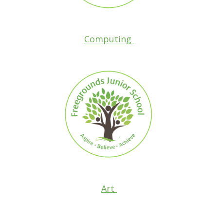
Computing
Art