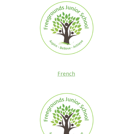
French