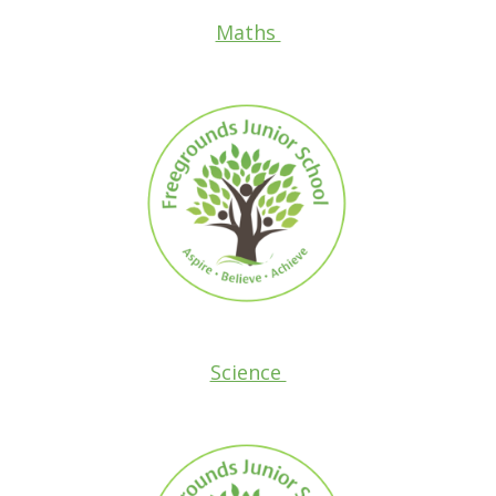
Maths
Science