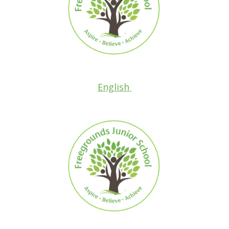
English