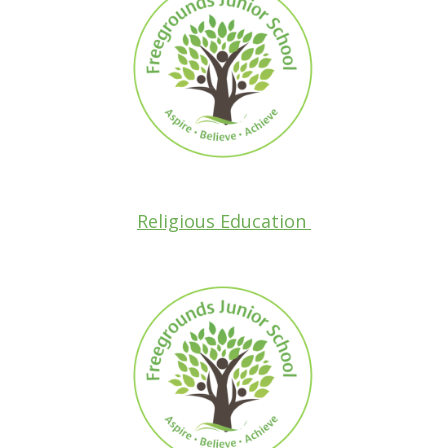
Religious Education