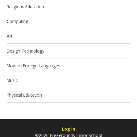
Religious Education
Computing
Art
Design Technology
Modern Foreign Languages
Music
Physical Education
Log in
©2026 Freegrounds Junior School