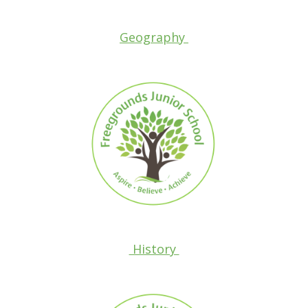
Geography
History