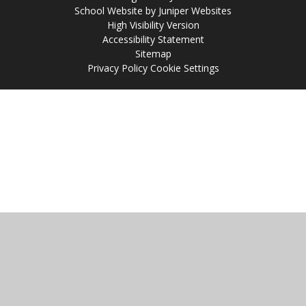
School Website by
Juniper Websites
High Visibility Version
Accessibility Statement
Sitemap
Privacy Policy
Cookie Settings
Cookie Policy
This site uses cookies to store information on your computer.
Click
here for more information
Accept All
Manage Cookies
Deny All