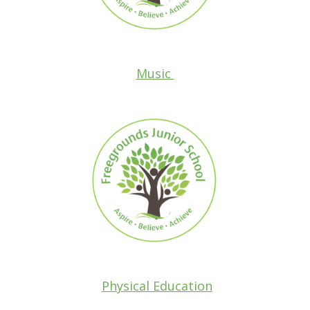
Music
Physical Education