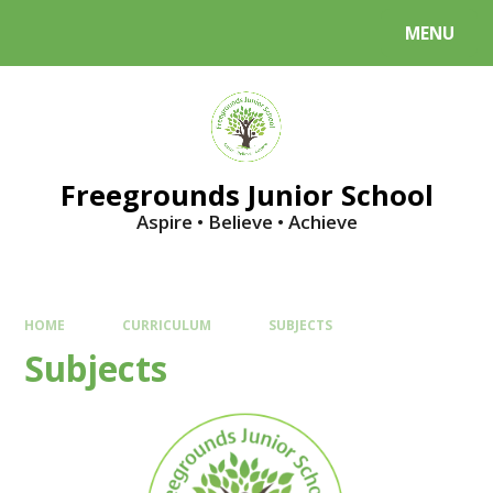
Skip to content ↓
MENU
Powered by
Translate
Freegrounds Junior School
Aspire • Believe • Achieve
HOME
CURRICULUM
SUBJECTS
Subjects