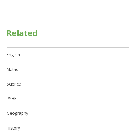
Related
English
Maths
Science
PSHE
Geography
History