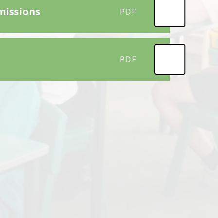
missions
PDF
PDF