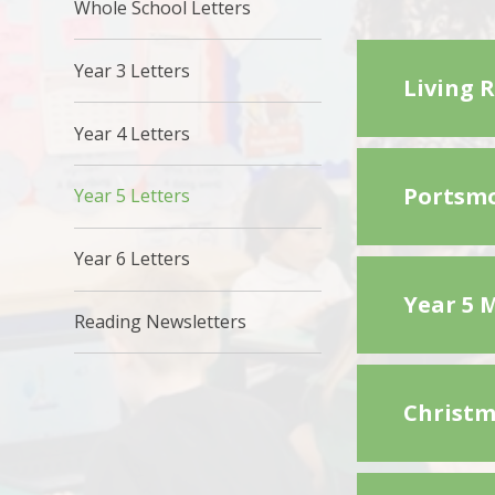
Whole School Letters
Year 3 Letters
Living 
Year 4 Letters
Portsmo
Year 5 Letters
Year 6 Letters
Year 5 
Reading Newsletters
Christm