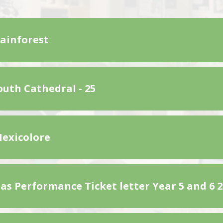
Rainforest
uth Cathedral - 25
Mexicolore
as Performance Ticket letter Year 5 and 6 2