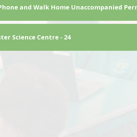
Phone and Walk Home Unaccompanied Per
ter Science Centre - 24