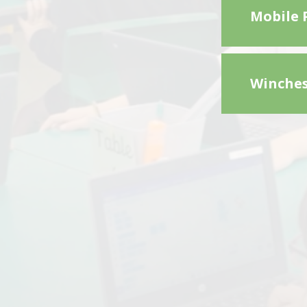
Mobile 
Winches