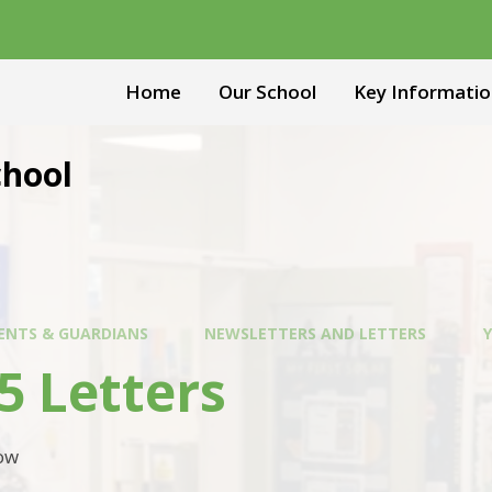
Home
Our School
Key Informatio
chool
ENTS & GUARDIANS
NEWSLETTERS AND LETTERS
Y
5 Letters
low