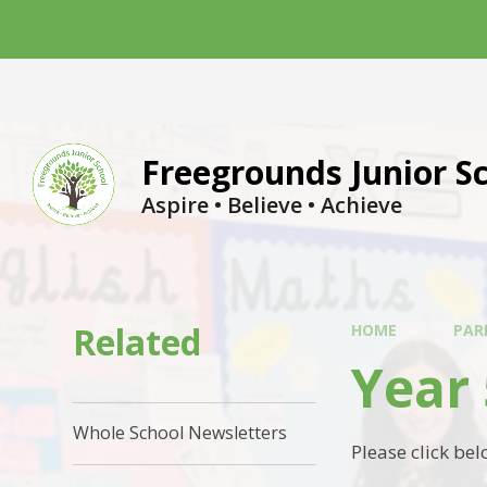
Skip to content ↓
Freegrounds Junior S
Aspire • Believe • Achieve
Related
HOME
PAR
Year 
Whole School Newsletters
Please click be