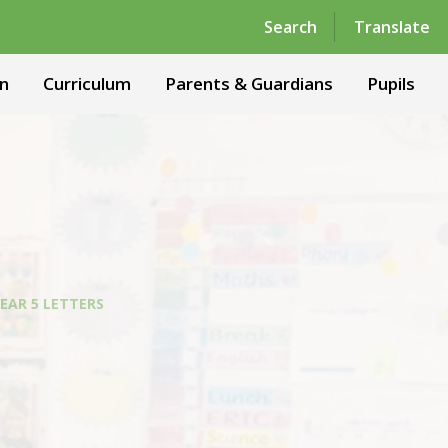
Powered by
Translate
Search
Translate
n
Curriculum
Parents & Guardians
Pupils
EAR 5 LETTERS