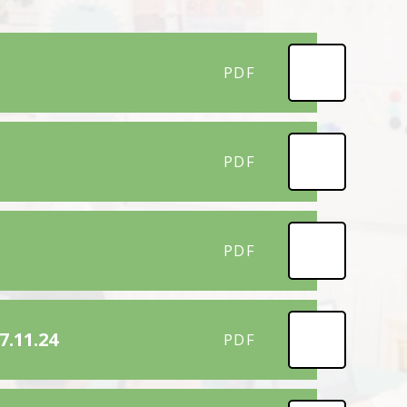
PDF
PDF
PDF
7.11.24
PDF