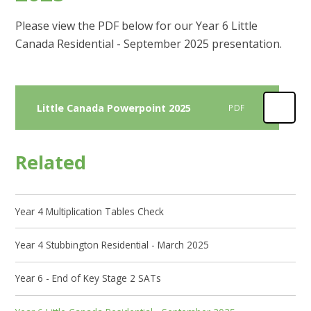
Please view the PDF below for our Year 6 Little
Canada Residential - September 2025 presentation.
Little Canada Powerpoint 2025
PDF
Related
Year 4 Multiplication Tables Check
Year 4 Stubbington Residential - March 2025
Year 6 - End of Key Stage 2 SATs