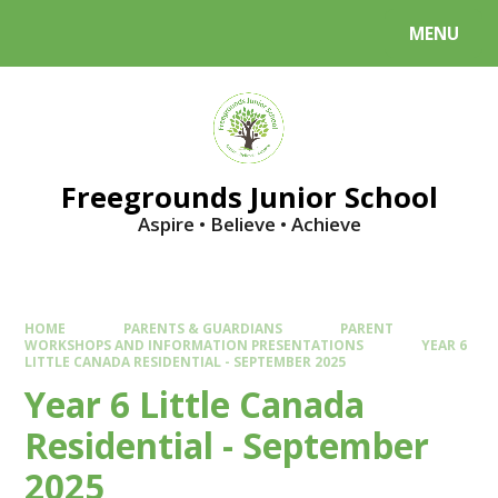
Skip to content ↓
MENU
Powered by
Translate
Freegrounds Junior School
Aspire • Believe • Achieve
HOME
PARENTS & GUARDIANS
PARENT
WORKSHOPS AND INFORMATION PRESENTATIONS
YEAR 6
LITTLE CANADA RESIDENTIAL - SEPTEMBER 2025
Year 6 Little Canada
Residential - September
2025