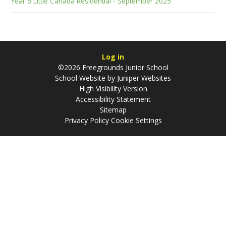
Year 6 Little Canada Residential - September 2025
Log in
©2026 Freegrounds Junior School
School Website by
Juniper Websites
High Visibility Version
Accessibility Statement
Sitemap
Privacy Policy
Cookie Settings